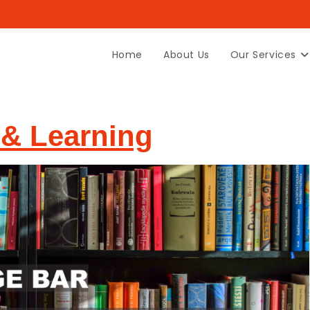
Home
About Us
Our Services
& Learning