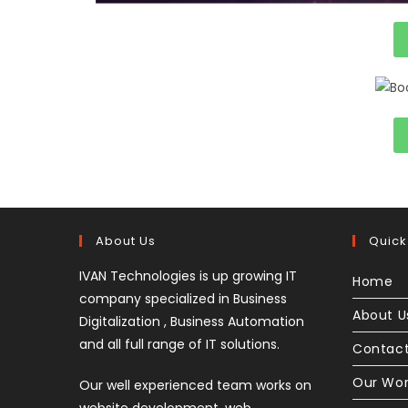
About Us
Quick
IVAN Technologies is up growing IT
Home
company specialized in Business
About U
Digitalization , Business Automation
and all full range of IT solutions.
Contact
Our Wo
Our well experienced team works on
website development, web