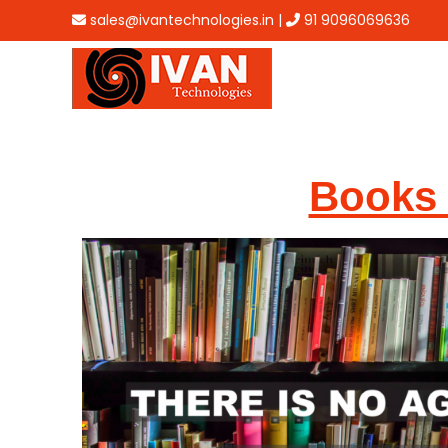
sales@ivantechnologies.in
|
91 9096069636
Books 