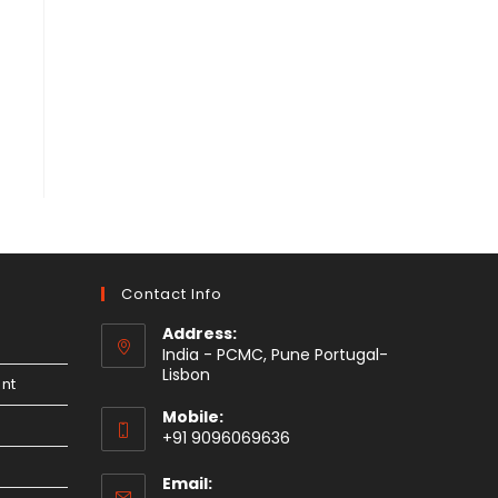
Contact Info
Address:
India - PCMC, Pune Portugal-
Lisbon
nt
Mobile:
+91 9096069636
Email: