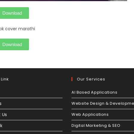
Download
Download
 Link
Our Services
AI Based Applications
s
Website Design & Developme
 Us
Web Applications
rk
Digital Marketing & SEO