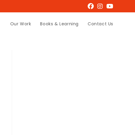
Our Work
Books & Learning
Contact Us